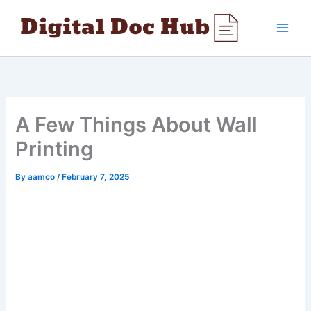
Skip
to
content
A Few Things About Wall
Printing
By
aamco
/
February 7, 2025