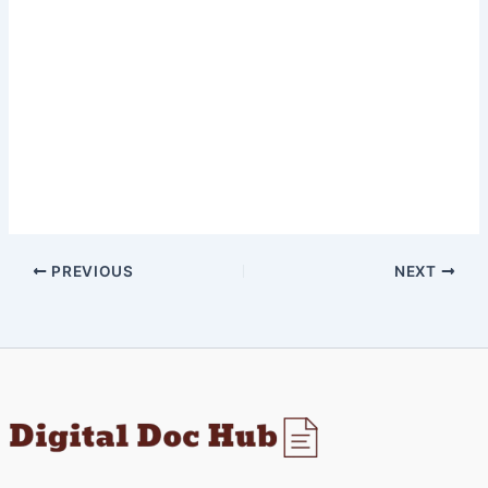
PREVIOUS
NEXT