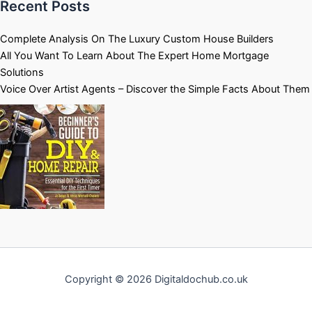
Recent Posts
Complete Analysis On The Luxury Custom House Builders
All You Want To Learn About The Expert Home Mortgage
Solutions
Voice Over Artist Agents – Discover the Simple Facts About Them
Copyright © 2026 Digitaldochub.co.uk