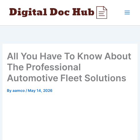
Skip
to
content
All You Have To Know About
The Professional
Automotive Fleet Solutions
By
aamco
/
May 14, 2026