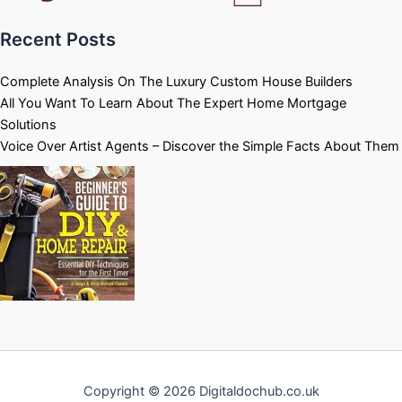
Recent Posts
Complete Analysis On The Luxury Custom House Builders
All You Want To Learn About The Expert Home Mortgage
Solutions
Voice Over Artist Agents – Discover the Simple Facts About Them
Copyright © 2026 Digitaldochub.co.uk