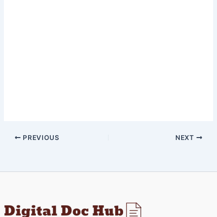
PREVIOUS
NEXT